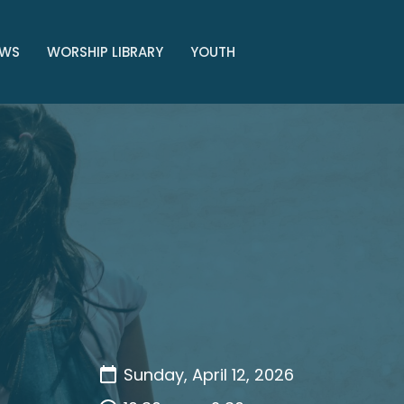
WS
WORSHIP LIBRARY
YOUTH
Sunday, April 12, 2026