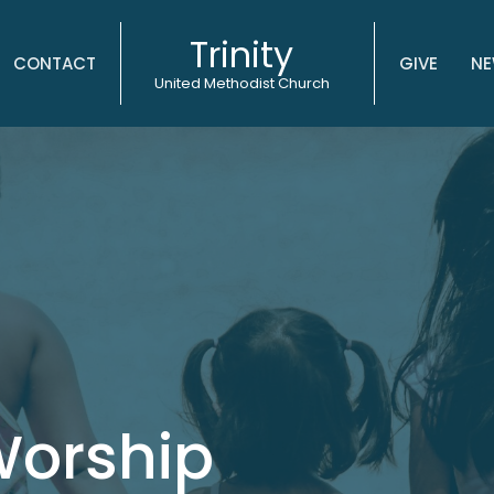
Trinity
CONTACT
GIVE
NE
United Methodist Church
Worship