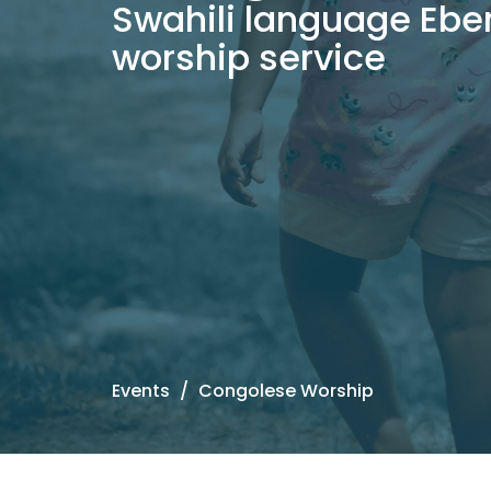
Swahili language Ebe
worship service
Events
Congolese Worship