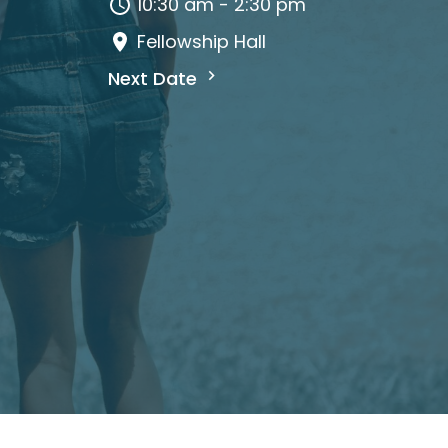
10:30 am - 2:30 pm
Fellowship Hall
Next Date