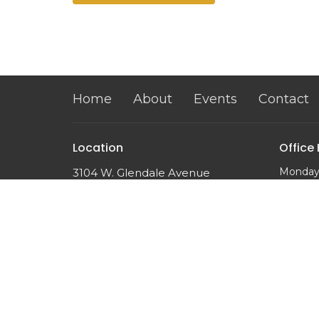
Home
About
Events
Contact
Location
Office
Monday
3104 W. Glendale Avenue
10:00 a
Phoenix, AZ
85051
View on Google Maps