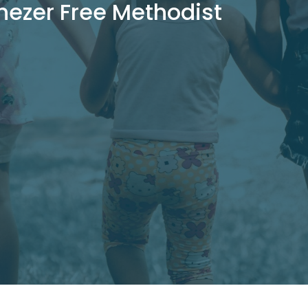
nezer Free Methodist