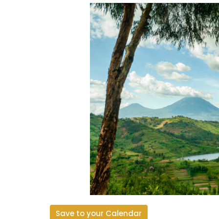
Save to your Calendar