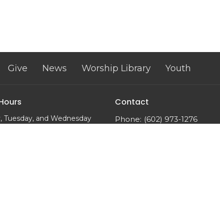
Give
News
Worship Library
Youth
 Hours
Contact
, Tuesday, and Wednesday
Phone:
(602) 973-1276
m to 2:00 pm
Email
:
trinityumcphx@gmai