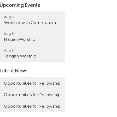
Upcoming Events
Aug 9
Worship with Communion
Aug 9
Haitian Worship
Aug 9
Tongan Worship
Latest News
Opportunities for Fellowship
Opportunities for Fellowship
Opportunities for Fellowship