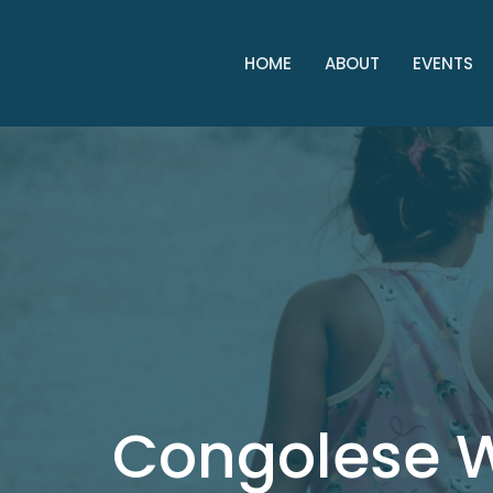
HOME
ABOUT
EVENTS
Congolese 