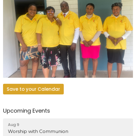
Save to your Calendar
Upcoming Events
Aug 9
Worship with Communion