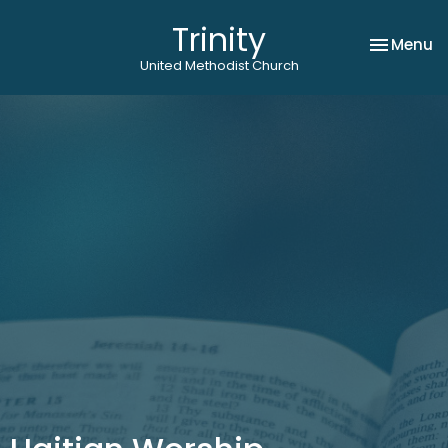
Trinity
Toggle na
Menu
United Methodist Church