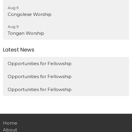
Aug 9
Congolese Worship
Aug 9
Tongan Worship
Latest News
Opportunities for Fellowship
Opportunities for Fellowship
Opportunities for Fellowship
Home
About