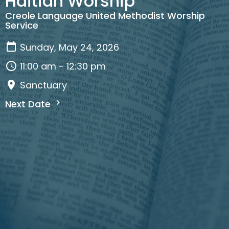
Haitian Worship
Creole Language United Methodist Worship
Service
Sunday, May 24, 2026
11:00 am - 12:30 pm
Sanctuary
Next Date