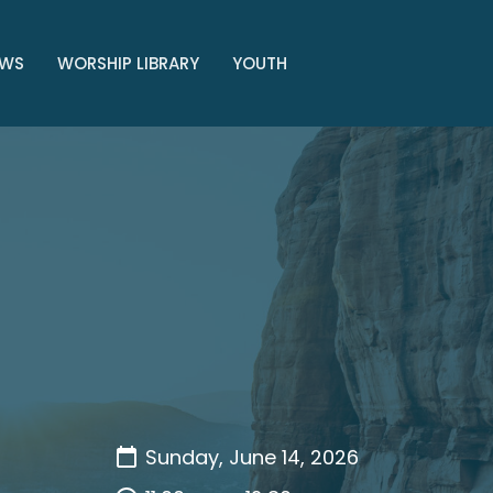
WS
WORSHIP LIBRARY
YOUTH
Sunday, June 14, 2026