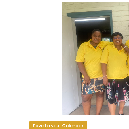
Save to your Calendar