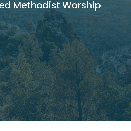
ed Methodist Worship