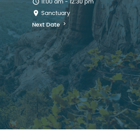
11:00 am - 12:30 pm
Sanctuary
Next Date