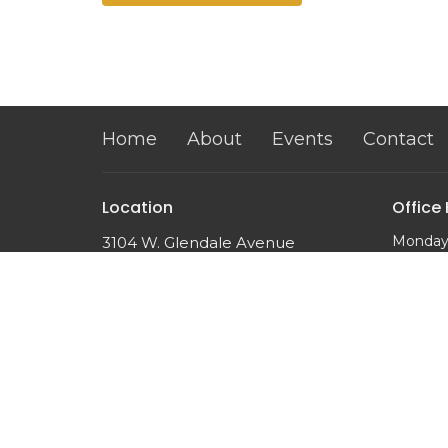
Home
About
Events
Contact
Location
Office
Monday
3104 W. Glendale Avenue
10:00 a
Phoenix, AZ
85051
View on Google Maps