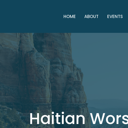
HOME
ABOUT
EVENTS
Haitian Wor