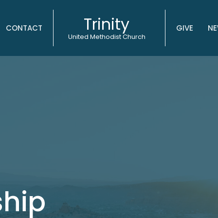
Trinity
CONTACT
GIVE
NE
United Methodist Church
ship