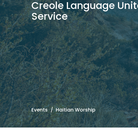
Creole Language Unit
Service
Events
Haitian Worship