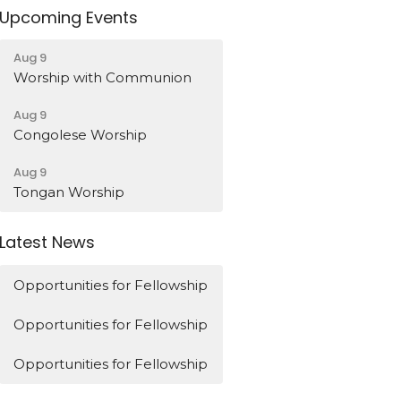
Upcoming Events
Aug 9
Worship with Communion
Aug 9
Congolese Worship
Aug 9
Tongan Worship
Latest News
Opportunities for Fellowship
Opportunities for Fellowship
Opportunities for Fellowship