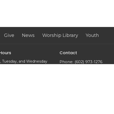
Give
News
Worship Library
Youth
 Hours
Contact
, Tuesday, and Wednesday
Phone:
(602) 973-1276
m to 2:00 pm
Email
:
trinityumcphx@gmai