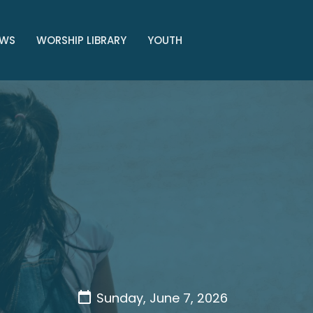
WS
WORSHIP LIBRARY
YOUTH
Sunday, June 7, 2026