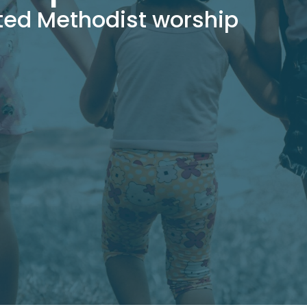
ted Methodist worship