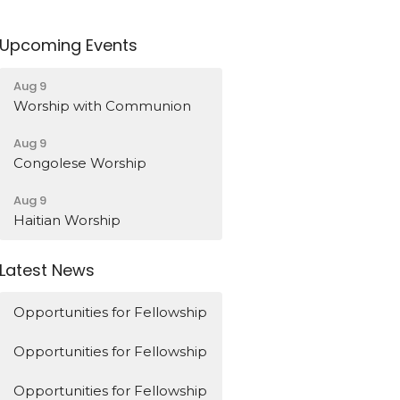
Upcoming Events
Aug 9
Worship with Communion
Aug 9
Congolese Worship
Aug 9
Haitian Worship
Latest News
Opportunities for Fellowship
Opportunities for Fellowship
Opportunities for Fellowship