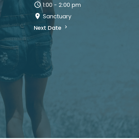
1:00 - 2:00 pm
Sanctuary
Next Date