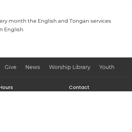
every month the English and Tongan services
n English.
Give
News
Worship Library
Youth
 Hours
Contact
, Tuesday, and Wednesday
Phone:
(602) 973-1276
m to 2:00 pm
Email
:
trinityumcphx@gmai