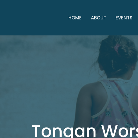
HOME
ABOUT
EVENTS
Tongan Wor