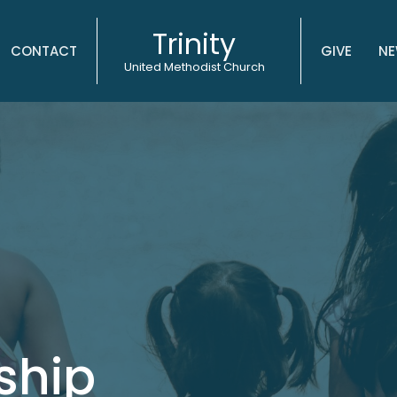
Trinity
CONTACT
GIVE
NE
United Methodist Church
ship