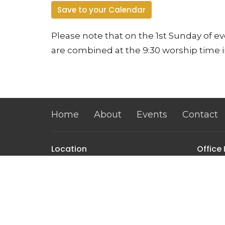
Save to your Calendar
Please note that on the 1st Sunday of 
are combined at the 9:30 worship time i
Home
About
Events
Contact
Location
Office
Monday
3104 W. Glendale Avenue
10:00 a
Phoenix, AZ
85051
View on Google Maps