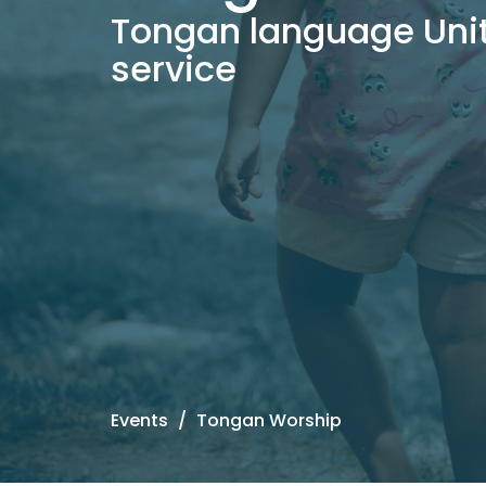
Tongan language Uni
service
Events
Tongan Worship