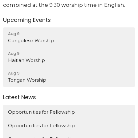
combined at the 9:30 worship time in English.
Upcoming Events
Aug 9
Congolese Worship
Aug 9
Haitian Worship
Aug 9
Tongan Worship
Latest News
Opportunities for Fellowship
Opportunities for Fellowship