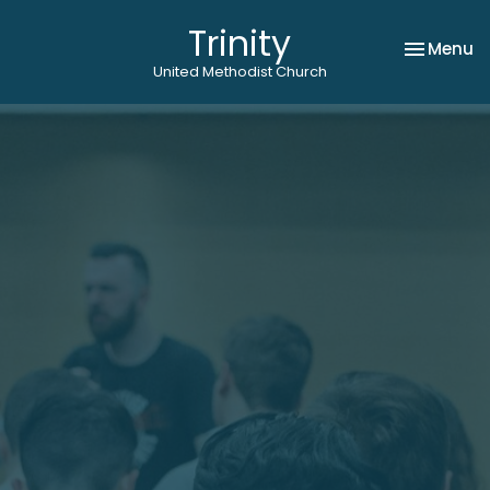
Trinity
Toggle na
Menu
United Methodist Church