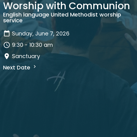
Worship with Communion
English language United Methodist worship
service
Sunday, June 7, 2026
9:30 - 10:30 am
Sanctuary
Next Date