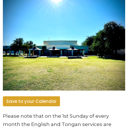
Save to your Calendar
Please note that on the 1st Sunday of every
month the English and Tongan services are